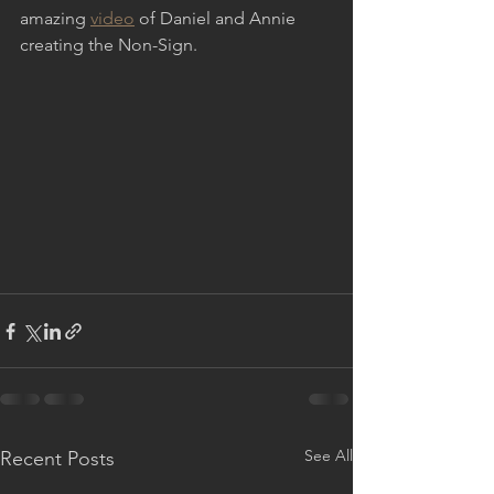
amazing 
video
 of Daniel and Annie 
creating the Non-Sign.  
See All
Recent Posts