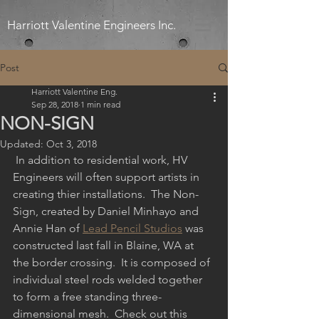
Harriott Valentine Engineers Inc.
Post
Harriott Valentine Eng.
Sep 28, 2018
1 min read
NON-SIGN
Updated:
Oct 3, 2018
 In addition to residential work, HV 
Engineers will often support artists in 
creating thier installations.  The Non-
Sign, created by Daniel Minhayo and 
Annie Han of 
Lead Pencil Studios
 was 
constructed last fall in Blaine, WA at 
the border crossing.  It is composed of 
individual steel rods welded together 
to form a free standing three-
dimensional mesh.  Check out this 