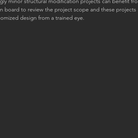
y minor structural modification projects can benefit fr
on board to review the project scope and these projects 
omized design from a trained eye. 