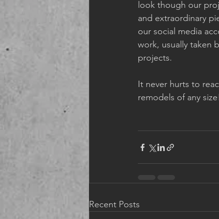
look though our proj
and extraordinary pi
our social media acc
work, usually taken 
projects. 
It never hurts to re
remodels of any size
Recent Posts