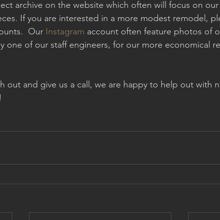
ect archive on the website which often will focus on ou
eces. If you are interested in a more modest remodel, p
ounts.  Our 
Instagram 
account often feature photos of o
by one of our staff engineers, for our more economical 
ach out and give us a call, we are happy to help out wit
!