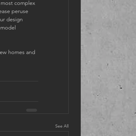
r most complex 
lease peruse 
ur design 
remodel 
h new homes and 
See All