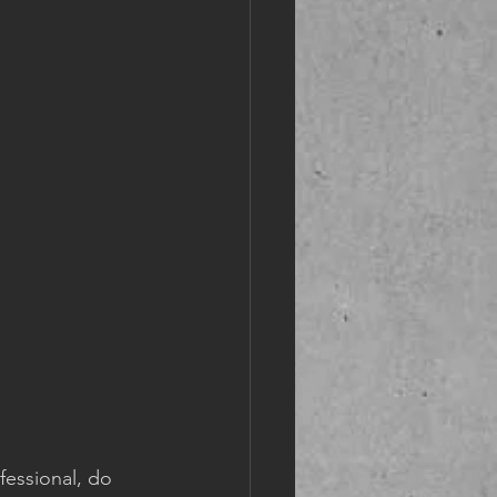
fessional, do 