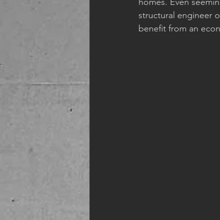
homes. Even seemingl
structural engineer 
benefit from an econ