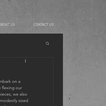
ABOUT US
CONTACT US
mbark on a 
 flexing our 
ieces, we also 
 modestly sized 