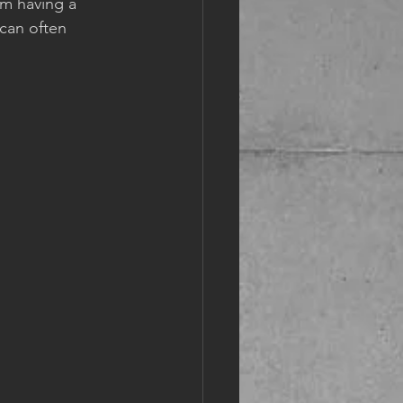
om having a 
can often 