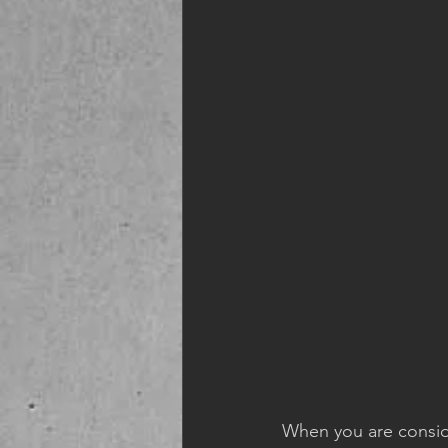
When you are conside