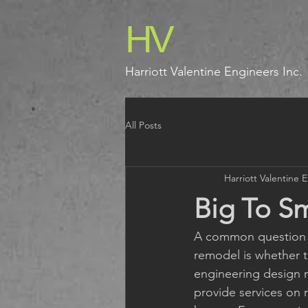
HV
Harriott Valentine Engineers Inc.
All Posts
Harriott Valentine 
Big To Sm
A common question w
remodel is whether th
engineering design m
provide services on 