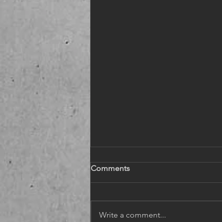
Comments
Write a comment...