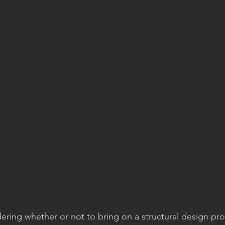
ring whether or not to bring on a structural design pro