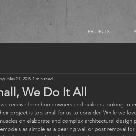
PROJECTS
Eng.
May 21, 2019
1 min read
all, We Do It All
e receive from homeowners and builders looking to e
eir project is too small for us to consider. While we love
uscles on elaborate and complex architectural design p
remodels as simple as a bearing wall or post removal for