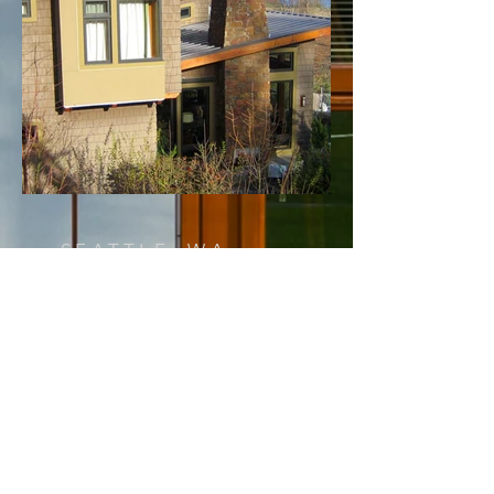
SEATTLE, WA
PERRY
< Back to Projects
This house is located in a quiet
sylvan cul-de-sac on the west
shore of Lake Washington. The