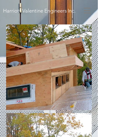
Harriott Valentine Engineers Inc.