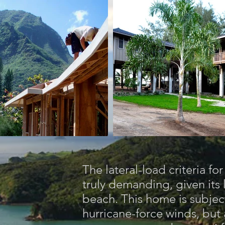
The lateral-load criteria fo
truly demanding, given its 
beach. This home is subject
hurricane-force winds, but