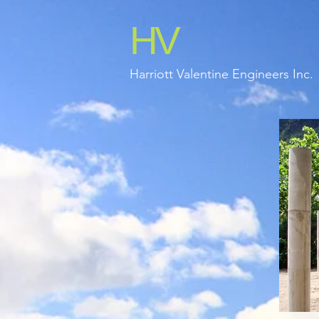
HV
Harriott Valentine Engineers Inc.