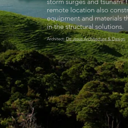
storm surges and tsunami 
remote location also const
equipment and materials t
in the structural solutions.
Architect:
De Jesus Architecture & Design