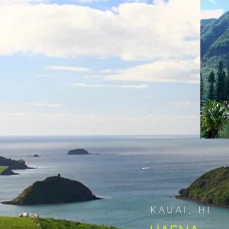
KAUAI, HI