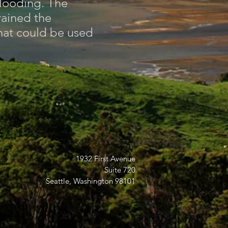
flooding. The
rained the
hat could be used
1932 First Avenue
Suite 720
Seattle, Washington 98101