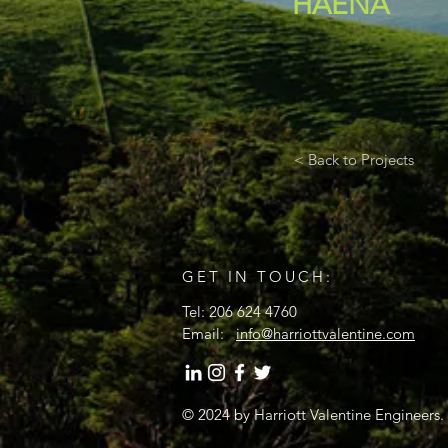
HAENA
< Back to Projects
GET IN TOUCH:
Tel: 206 624 4760
Email:
info@harriottvalentine.com
© 2024
by Harriott Valentine Engineers.