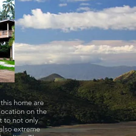
r this home are
location on the
 to not only
 also extreme