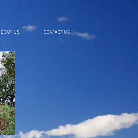
ABOUT US
CONTACT US