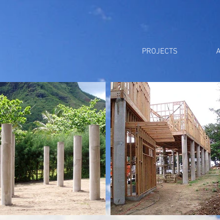
PROJECTS