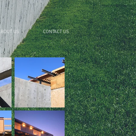
ABOUT US
CONTACT US